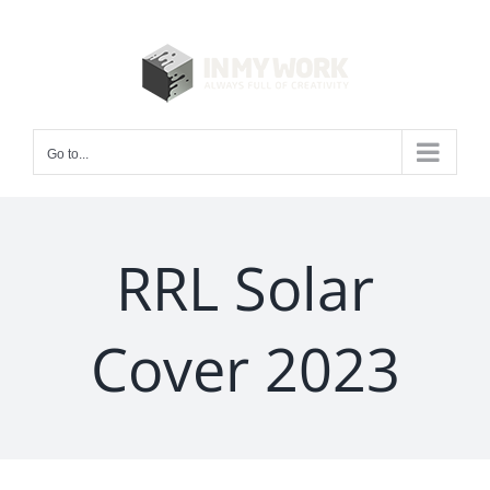
Skip
to
content
Go to...
RRL Solar
Cover 2023