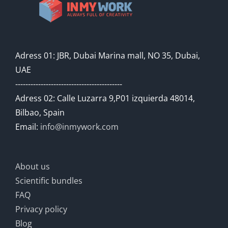
Adress 01: JBR, Dubai Marina mall, NO 35, Dubai,
UAE
------------------------------------------
Adress 02: Calle Luzarra 9,P01 izquierda 48014,
Bilbao, Spain
Email:
info@inmywork.com
About us
Scientific bundles
FAQ
Privacy policy
Blog