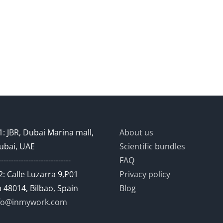
: JBR, Dubai Marina mall,
About us
ubai, UAE
Scientific bundles
-----------------------------
FAQ
: Calle Luzarra 9,P01
Privacy policy
 48014, Bilbao, Spain
Blog
fo@inmywork.com