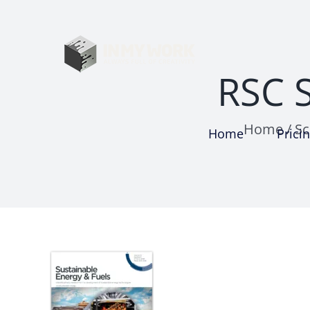
Skip
to
content
RSC S
Home
/
Sc
Home
Prici