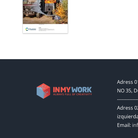
Adress 01
NO 35, D
-------------
Adress 02
izquierda
Email:
in