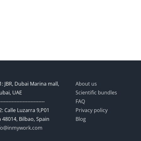
: JBR, Dubai Marina mall,
About us
ubai, UAE
Scientific bundles
-----------------------------
FAQ
: Calle Luzarra 9,P01
Privacy policy
 48014, Bilbao, Spain
Blog
fo@inmywork.com