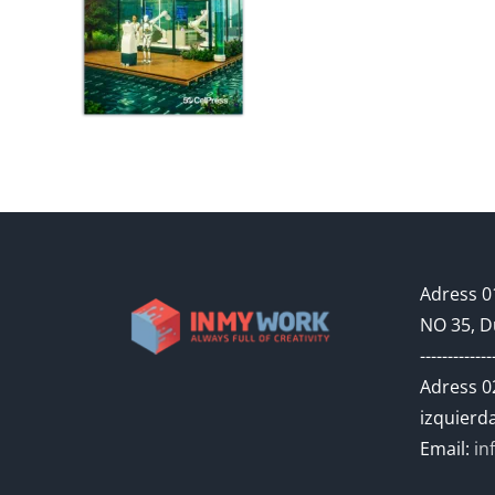
Adress 01
NO 35, D
-------------
Adress 02
izquierda
Email:
in