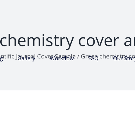
chemistry cover a
entific Journal Cover Sample
/
Green chemistry co
ng
Gallery
Workflow
FAQ
Our Stor