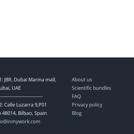
: JBR, Dubai Marina mall,
About us
ubai, UAE
Scientific bundles
-----------------------------
FAQ
: Calle Luzarra 9,P01
Privacy policy
 48014, Bilbao, Spain
Blog
fo@inmywork.com