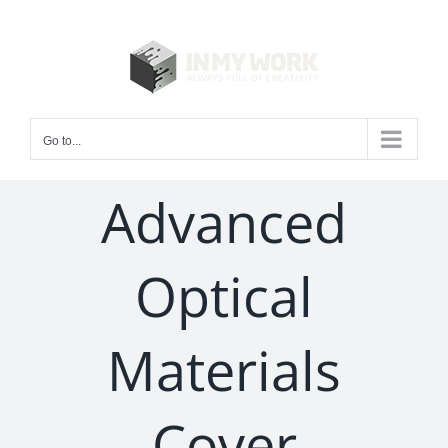
Skip
to
content
Go to...
Advanced
Optical
Materials
Cover