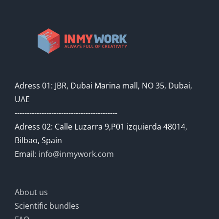
Adress 01: JBR, Dubai Marina mall, NO 35, Dubai,
UAE
------------------------------------------
Adress 02: Calle Luzarra 9,P01 izquierda 48014,
Bilbao, Spain
Email:
info@inmywork.com
About us
Scientific bundles