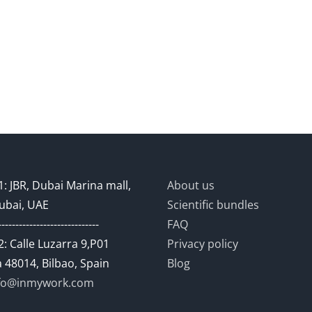
: JBR, Dubai Marina mall,
About us
ubai, UAE
Scientific bundles
-----------------------------
FAQ
: Calle Luzarra 9,P01
Privacy policy
 48014, Bilbao, Spain
Blog
fo@inmywork.com