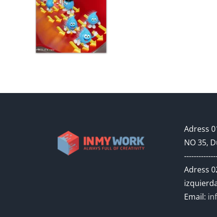
Adress 01
NO 35, D
-------------
Adress 02
izquierda
Email:
in