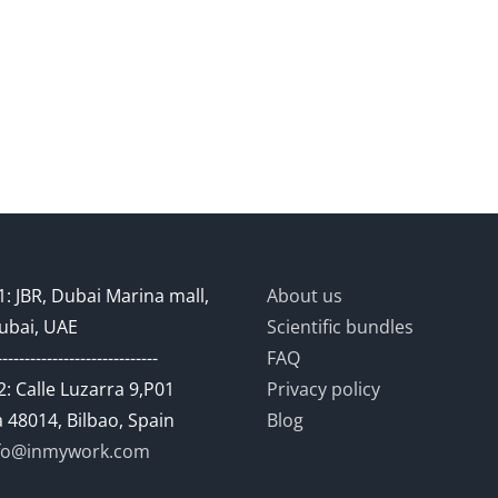
: JBR, Dubai Marina mall,
About us
ubai, UAE
Scientific bundles
-----------------------------
FAQ
: Calle Luzarra 9,P01
Privacy policy
 48014, Bilbao, Spain
Blog
fo@inmywork.com