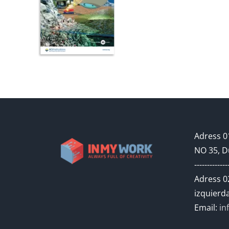
Adress 01
NO 35, D
-------------
Adress 02
izquierda
Email:
in