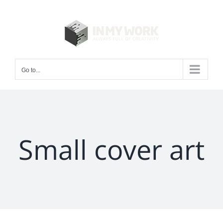
Skip
to
content
Go to...
Small cover art