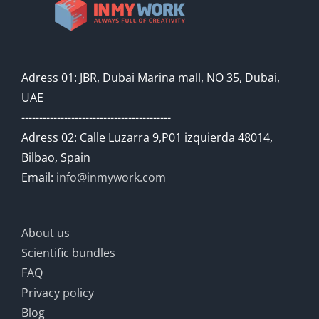
Adress 01: JBR, Dubai Marina mall, NO 35, Dubai,
UAE
------------------------------------------
Adress 02: Calle Luzarra 9,P01 izquierda 48014,
Bilbao, Spain
Email:
info@inmywork.com
About us
Scientific bundles
FAQ
Privacy policy
Blog