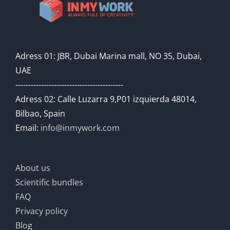
Adress 01: JBR, Dubai Marina mall, NO 35, Dubai,
UAE
------------------------------------------
Adress 02: Calle Luzarra 9,P01 izquierda 48014,
Bilbao, Spain
Email:
info@inmywork.com
About us
Scientific bundles
FAQ
Privacy policy
Blog