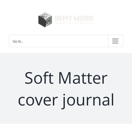
Skip
to
content
Go to...
Soft Matter
cover journal